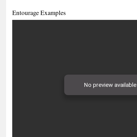
Entourage Examples