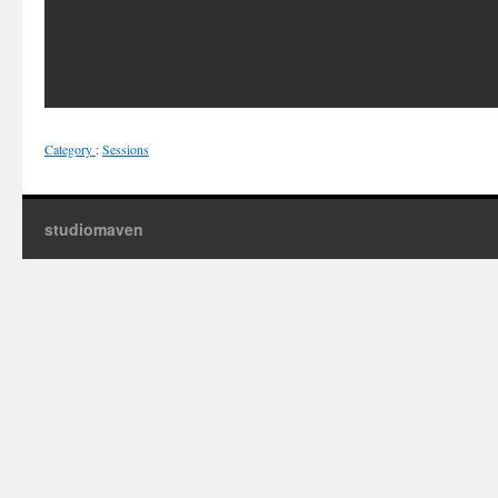
Category
:
Sessions
studiomaven