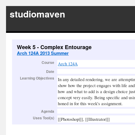
studiomaven
Week 5 - Complex Entourage
Arch 124A 2013 Summer
Course
Arch 124A
Date
Learning Objectives
In any detailed rendering, we are attemptin
show how the project engages with life and
how and what to add is a design choice just
concept very easily. Being specific and usin
honed in for this week's assignment.
Agenda
Uses Tool(s)
[[Photoshop|]], [[Illustrator|]]