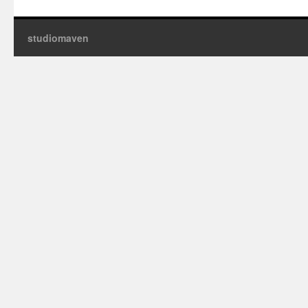
studiomaven