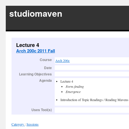
studiomaven
Lecture 4
Arch 200c 2011 Fall
Course
Arch 200c
Date
Learning Objectives
Agenda
Lecture 4
Form-finding
Emergence
Introduction of Topic Readings / Reading Mavens
Uses Tool(s)
Category
:
Sessions