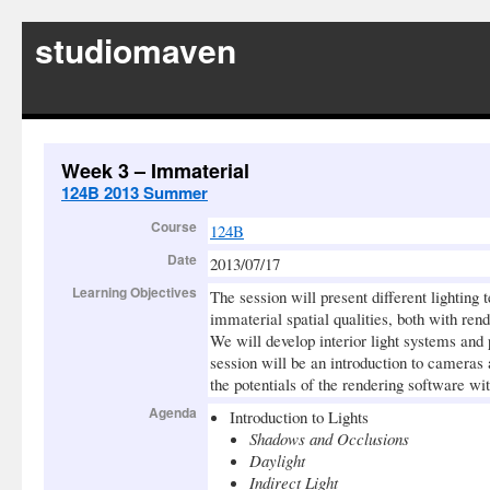
studiomaven
Week 3 – Immaterial
124B 2013 Summer
Course
124B
Date
2013/07/17
Learning Objectives
The session will present different lighting 
immaterial spatial qualities, both with ren
We will develop interior light systems and
session will be an introduction to cameras 
the potentials of the rendering software wi
Agenda
Introduction to Lights
Shadows and Occlusions
Daylight
Indirect Light