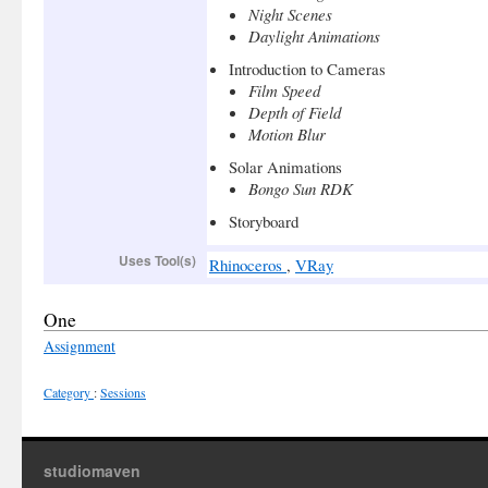
Night Scenes
Daylight Animations
Introduction to Cameras
Film Speed
Depth of Field
Motion Blur
Solar Animations
Bongo Sun RDK
Storyboard
Uses Tool(s)
Rhinoceros
,
VRay
One
Assignment
Category
:
Sessions
studiomaven