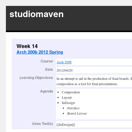
studiomaven
Week 14
Arch 200b 2012 Spring
Course
Arch 200b
Date
2012/04/20
Learning Objectives
In an attempt to aid in the production of final boards, 
composition as a tool for final presentations.
Agenda
Composition
Layout
InDesign
Interface
Board Layout
Uses Tool(s)
[[InDesign|]]