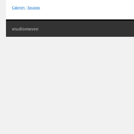
Category
:
Sessions
studiomaven