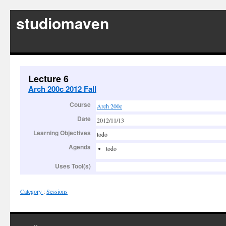
studiomaven
Lecture 6
Arch 200c 2012 Fall
Course
Arch 200c
Date
2012/11/13
Learning Objectives
todo
Agenda
todo
Uses Tool(s)
Category
:
Sessions