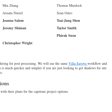
Min Zhang
Thomas Murdoch
Aissata Nutzel
Sean Ostro
Joanna Salem
Tsai-Jung Shen
Jeremy Shiman
Taylor Smith
Phirak Suon
Christopher Wright
dering for post processing. We will use the same
Villa Savoye
workflow and
 is much quicker and simpler if you are just looking to get shadows for site
s.
tions
ith their plans for the capstone project options.