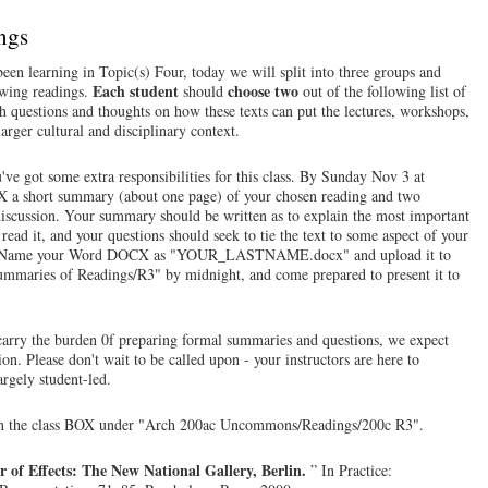
ngs
een learning in Topic(s) Four, today we will split into three groups and
Each student
choose two
owing readings.
should
out of the following list of
h questions and thoughts on how these texts can put the lectures, workshops,
arger cultural and disciplinary context.
've got some extra responsibilities for this class. By Sunday Nov 3 at
OX a short summary (about one page) of your chosen reading and two
s discussion. Your summary should be written as to explain the most important
 read it, and your questions should seek to tie the text to some aspect of your
ture. Name your Word DOCX as "YOUR_LASTNAME.docx" and upload it to
maries of Readings/R3" by midnight, and come prepared to present it to
carry the burden 0f preparing formal summaries and questions, we expect
ion. Please don't wait to be called upon - your instructors are here to
argely student-led.
on the class BOX under "Arch 200ac Uncommons/Readings/200c R3".
r of Effects: The New National Gallery, Berlin.
” In Practice: