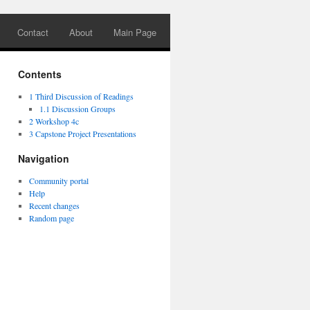
Contact
About
Main Page
Contents
1
Third Discussion of Readings
1.1
Discussion Groups
2
Workshop 4c
3
Capstone Project Presentations
Navigation
Community portal
Help
Recent changes
Random page