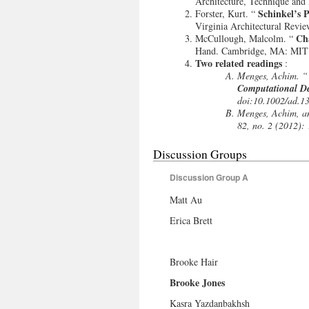
Architecture, Technique and 
Schinkel’s 
Forster, Kurt. “
Virginia Architectural Revie
Ch
McCullough, Malcolm. “
Hand. Cambridge, MA: MIT 
Two related readings
:
Menges, Achim. 
Computational D
doi:10.1002/ad.1
Menges, Achim, a
82, no. 2 (2012):
Discussion Groups
Discussion Group A
Matt Au
Erica Brett
Brooke Hair
Brooke Jones
Kasra Yazdanbakhsh