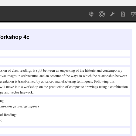
Workshop 4c
ssion of class readings is split between an unpacking of the historic and contemporary
tival images in architecture, and an account of the ways in which the relationship between
esentation is transformed by advanced manufacturing techniques. Following this
 will move into a workshop on the production of composite drawings using a combination
ge and vector linework.
ing
e capstone project groupings
 of Readings
4c