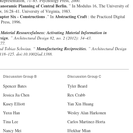
Representation, 71–85. Psychology Press, 2000.
Panoramic Planning of Central Berlin.
” In Modulus 16, The University of
w, 16:28–41. University of Virginia, 1983.
apter Six - Constructions
Abstracting Craft
.” In
: the Practiced Digital
Press, 1996.
“
Material Resourcefulness: Activating Material Information in
esign.
” Architectural Design 82, no. 2 (2012): 34–43.
377.
nd Tobias Schwinn. “
Manufacturing Reciprocities.
” Architectural Design
 118–125. doi:10.1002/ad.1388.
Discussion Group B
Discussion Group C
Spencer Bates
Tyler Beard
Jessica Jia Chen
Rex Crabb
Kasey Elliott
Yan Xin Huang
Yuxu Han
Wesley Alan Harkonen
Tina Lee
Carlos Martinez-Horta
Nancy Mei
Iftekhar Mian