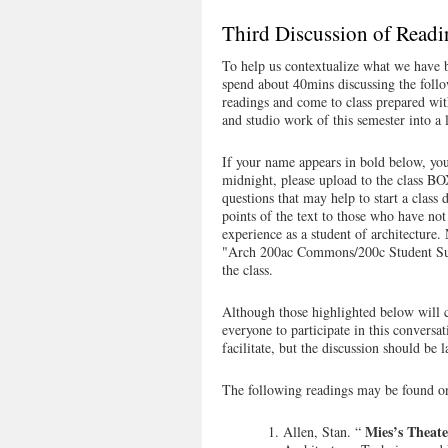
Third Discussion of Readi
To help us contextualize what we have b
spend about 40mins discussing the foll
readings and come to class prepared wit
and studio work of this semester into a l
If your name appears in bold below, you
midnight, please upload to the class B
questions that may help to start a clas
points of the text to those who have not
experience as a student of architec
"Arch 200ac Commons/200c Student Sum
the class.
Although those highlighted below will 
everyone to participate in this conversat
facilitate, but the discussion should be l
The following readings may be found 
Mies’s Theate
Allen, Stan. “