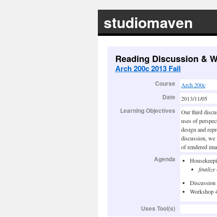
studiomaven
Reading Discussion & 
Arch 200c 2013 Fall
Course
Arch 200c
Date
2013/11/05
Learning Objectives
Our third discu
uses of perspec
design and repr
discussion, we
of rendered ima
Agenda
Housekeep
finaliz
Discussion
Workshop 
Uses Tool(s)