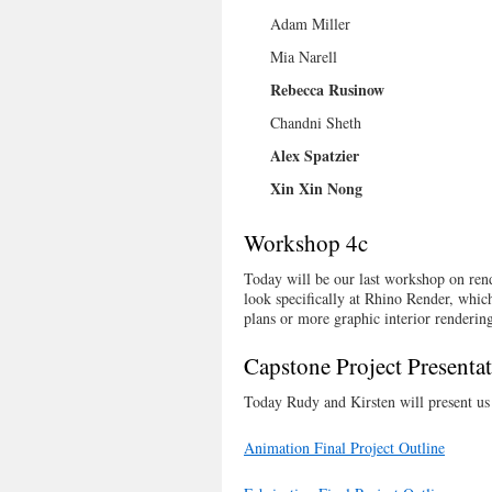
Adam Miller
Mia Narell
Rebecca Rusinow
Chandni Sheth
Alex Spatzier
Xin Xin Nong
Workshop 4c
Today will be our last workshop on ren
look specifically at Rhino Render, which
plans or more graphic interior rendering
Capstone Project Presenta
Today Rudy and Kirsten will present us w
Animation Final Project Outline