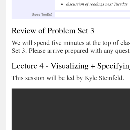
discussion of readings next Tuesday
Uses Tool(s)
Review of Problem Set 3
We will spend five minutes at the top of cl
Set 3. Please arrive prepared with any ques
Lecture 4 - Visualizing + Specifyin
This session will be led by Kyle Steinfeld.