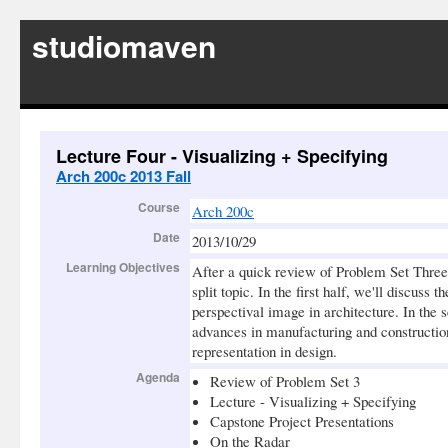
studiomaven
Lecture Four - Visualizing + Specifying
Arch 200c 2013 Fall
Course
Arch 200c
Date
2013/10/29
Learning Objectives
After a quick review of Problem Set Three,
split topic. In the first half, we'll discuss
perspectival image in architecture. In the
advances in manufacturing and construction
representation in design.
Agenda
Review of Problem Set 3
Lecture - Visualizing + Specifying
Capstone Project Presentations
On the Radar