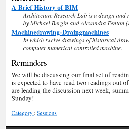
A Brief History of BIM
Architecture Research Lab is a design and 
by Michael Bergin and Alexandra Fenton (
Machinedrawing-Draingmachines
In which twelve drawings of historical dr
computer numerical controlled machine.
Reminders
We will be discussing our final set of read
is expected to have read two readings out of
are leading the discussion next week, summ
Sunday!
Category
:
Sessions