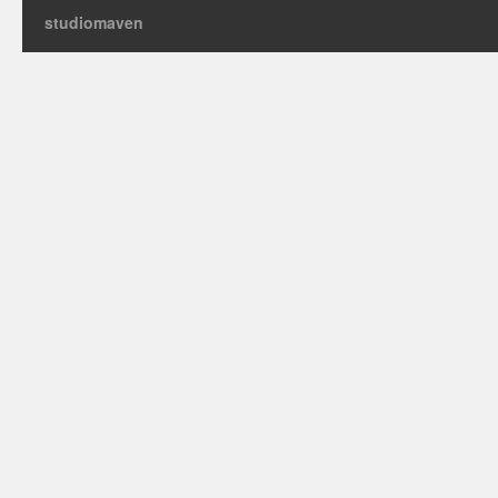
studiomaven