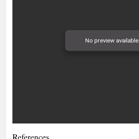
References