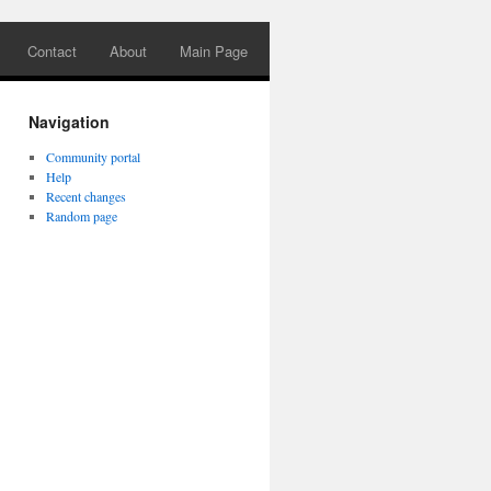
Contact
About
Main Page
Navigation
Community portal
Help
Recent changes
Random page