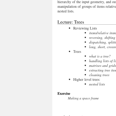
hierarchy of the input geometry, and outp
manipulation of groups of items relative
nested lists.
Lecture: Trees
Reviewing Lists
items/relative item
reversing, shifting
dispatching, splitt
long, short, crossr
Trees
what is a tree?
handling lists of li
matrixes and grids
extracting tree ite
cleaning trees
Higher level trees:
nested lists
Exercise
Making a space frame