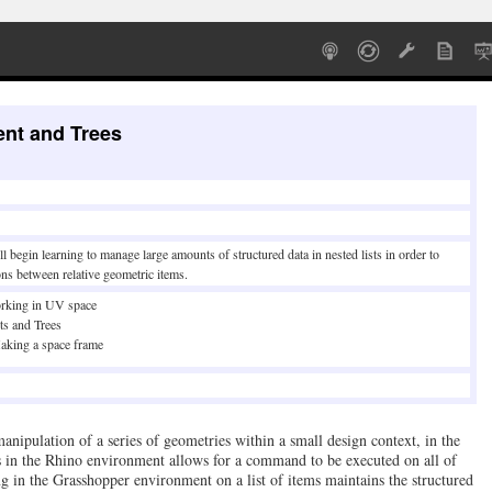
nt and Trees
l begin learning to manage large amounts of structured data in nested lists in order to
ons between relative geometric items.
rking in UV space
ts and Trees
aking a space frame
 manipulation of a series of geometries within a small design context, in the
s in the Rhino environment allows for a command to be executed on all of
 in the Grasshopper environment on a list of items maintains the structured