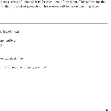
uts a series of items or lists for each item of the input. This allows for the
 to their precedent geometry. This session will focus on handling these
s, length, null
ing, culling
ef
sts: graft, flatten
ms: explode, tree branch, tree item