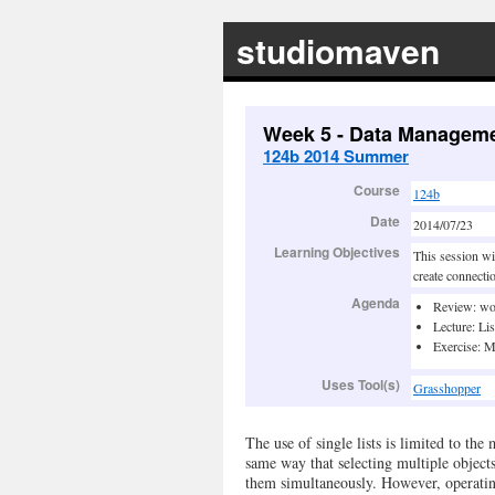
studiomaven
Week 5 - Data Manageme
124b 2014 Summer
Course
124b
Date
2014/07/23
Learning Objectives
This session wil
create connecti
Agenda
Review: wo
Lecture: Lis
Exercise: M
Uses Tool(s)
Grasshopper
The use of single lists is limited to the
same way that selecting multiple object
them simultaneously. However, operating