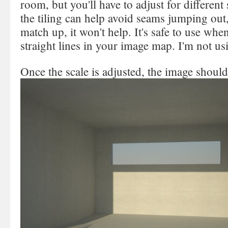
room, but you'll have to adjust for different
the tiling can help avoid seams jumping out,
match up, it won't help. It's safe to use whe
straight lines in your image map. I'm not us
Once the scale is adjusted, the image should