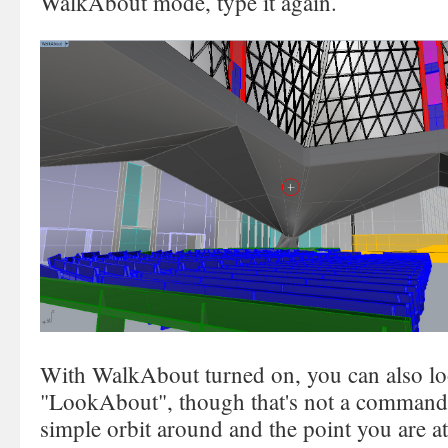
WalkAbout mode, type it again.
With WalkAbout turned on, you can also l
"LookAbout", though that's not a command
simple orbit around and the point you are at