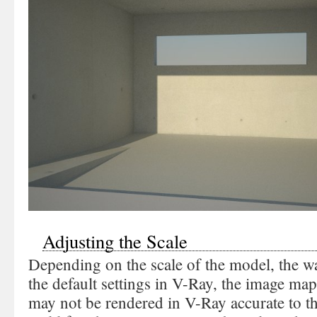
Adjusting the Scale
Depending on the scale of the model, the w
the default settings in V-Ray, the image m
may not be rendered in V-Ray accurate to the