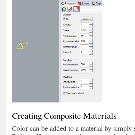
Creating Composite Materials
Color can be added to a material by simply s