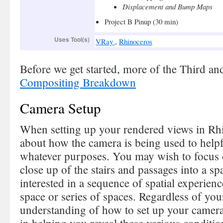
Displacement and Bump Maps
Project B Pinup (30 min)
Uses Tool(s)
VRay
,
Rhinoceros
Before we get started, more of the Third and
Compositing Breakdown
Camera Setup
When setting up your rendered views in Rhi
about how the camera is being used to helpf
whatever purposes. You may wish to focus o
close up of the stairs and passages into a s
interested in a sequence of spatial experie
space or series of spaces. Regardless of you
understanding of how to set up your camera