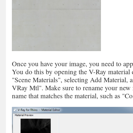
Once you have your image, you need to apply
You do this by opening the V-Ray material e
"Scene Materials", selecting Add Material, 
VRay Mtl". Make sure to rename your new ma
name that matches the material, such as "Co