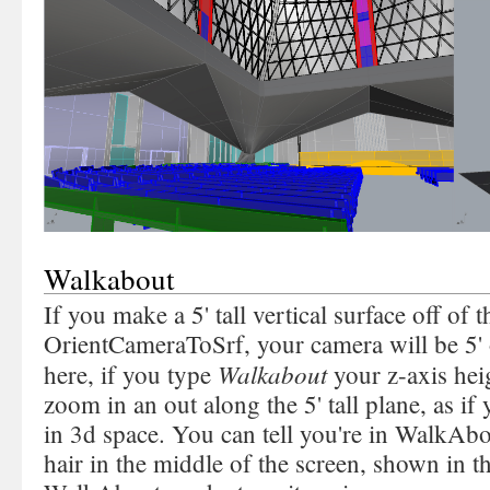
Walkabout
If you make a 5' tall vertical surface off of
OrientCameraToSrf, your camera will be 5' 
Walkabout
here, if you type
your z-axis hei
zoom in an out along the 5' tall plane, as i
in 3d space. You can tell you're in WalkAb
hair in the middle of the screen, shown in t