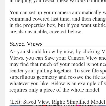
in helping you reveal these various condition
You can set up your camera automatically 
command covered last time, and then change
in the properties box, but if you want subt
are also available, covered below.
Saved Views
As you should know by now, by clicking
Views, you can Save your Camera View and a
may find that much of your model is not nee
render your putting together. To save file sp
superfluous geometry and re-save the file a
whatever you like. Below is an example of w
requires only a piece of the whole model.
(Left: Saved View, Right: Simplified Model