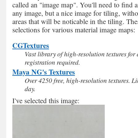
called an "image map". You'll need to find 
any image, but a nice image for tiling, with
areas that will be noticable in the tiling. T
selections for various material image maps:
CGTextures
Vast library of high-resolution textures fo
registration required.
Maya NG's Textures
Over 4250 free, high-resolution textures. 
day.
I've selected this image: