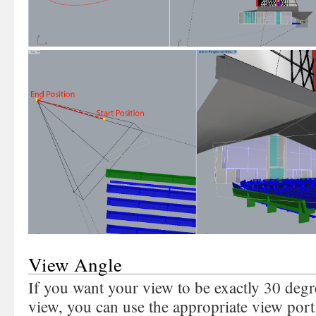
View Angle
If you want your view to be exactly 30 degr
view, you can use the appropriate view port