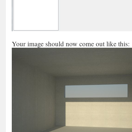
Your image should now come out like this: