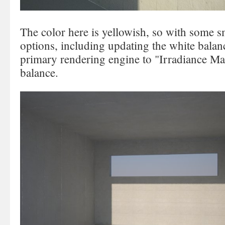
The color here is yellowish, so with some 
options, including updating the white balan
primary rendering engine to "Irradiance Map
balance.