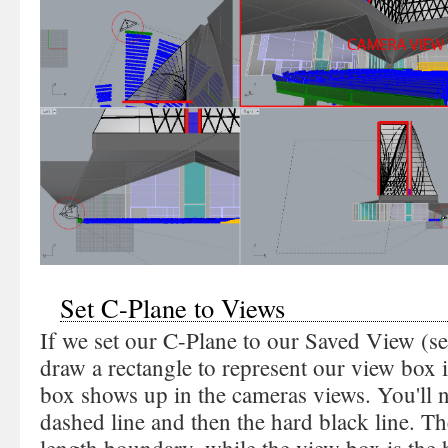
Set C-Plane to Views
If we set our C-Plane to our Saved View (s
draw a rectangle to represent our view box 
box shows up in the cameras views. You'll no
dashed line and then the hard black line. Th