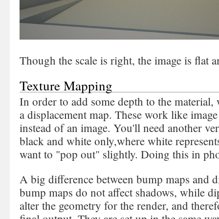
Though the scale is right, the image is flat a
Texture Mapping
In order to add some depth to the material
a displacement map. These work like image 
instead of an image. You'll need another vers
black and white only,where white represents
want to "pop out" slightly. Doing this in ph
A big difference between bump maps and di
bump maps do not affect shadows, while di
alter the geometry for the render, and theref
final output. They are set up in the same way