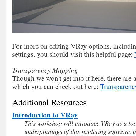
For more on editing VRay options, includi
settings, you should visit this helpful page:
Transparency Mapping
Though we won't get into it here, there are
which you can check out here:
Transparenc
Additional Resources
Introduction to VRay
This workshop will introduce VRay as a too
underpinnings of this rendering software, i