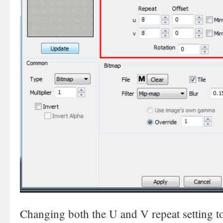
Changing both the U and V repeat setting to