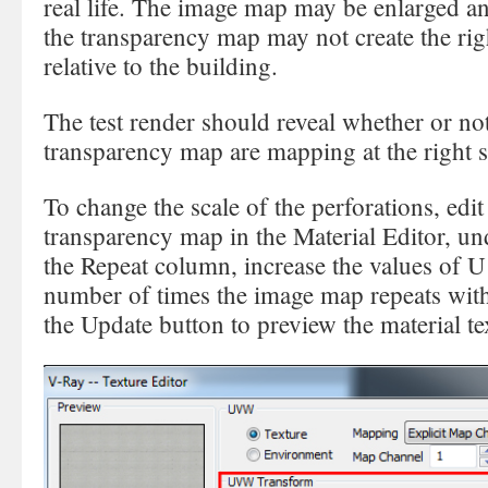
real life. The image map may be enlarged an
the transparency map may not create the righ
relative to the building.
The test render should reveal whether or n
transparency map are mapping at the right s
To change the scale of the perforations, ed
transparency map in the Material Editor, 
the Repeat column, increase the values of U
number of times the image map repeats with
the Update button to preview the material te