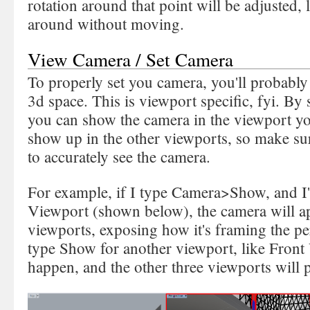
rotation around that point will be adjusted,
around without moving.
View Camera / Set Camera
To properly set you camera, you'll probably 
3d space. This is viewport specific, fyi. B
you can show the camera in the viewport yo
show up in the other viewports, so make su
to accurately see the camera.
For example, if I type Camera>Show, and I'
Viewport (shown below), the camera will app
viewports, exposing how it's framing the per
type Show for another viewport, like Front 
happen, and the other three viewports will 