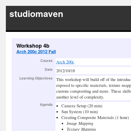
studiomaven
Workshop 4b
Arch 200c 2012 Fall
Course
Arch 200c
Date
2012/10/18
Learning Objectives
This workshop will build off of the introdu
exposed to specific materials, texture m
custom compositing and more. These skills 
another level of complexity.
Agenda
Camera Setup (20 min)
Sun System (10 min)
Creating Composite Materials (1 hour)
Image Mapping
Texture Mapping