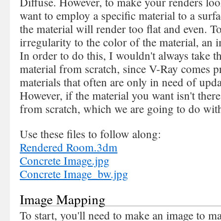
Diffuse. However, to make your renders look
want to employ a specific material to a surfa
the material will render too flat and even. 
irregularity to the color of the material, a
In order to do this, I wouldn't always take 
material from scratch, since V-Ray comes p
materials that often are only in need of upda
However, if the material you want isn't there
from scratch, which we are going to do wit
Use these files to follow along:
Rendered Room.3dm
Concrete Image.jpg
Concrete Image_bw.jpg
Image Mapping
To start, you'll need to make an image to m