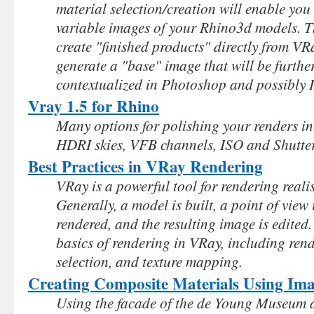
material selection/creation will enable you 
variable images of your Rhino3d models. Th
create "finished products" directly from VRa
generate a "base" image that will be further
contextualized in Photoshop and possibly Il
Vray 1.5 for Rhino
Many options for polishing your renders i
HDRI skies, VFB channels, ISO and Shutter
Best Practices in VRay Rendering
VRay is a powerful tool for rendering reali
Generally, a model is built, a point of view 
rendered, and the resulting image is edited
basics of rendering in VRay, including rend
selection, and texture mapping.
Creating Composite Materials Using Im
Using the facade of the de Young Museum a