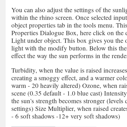
You can also adjust the settings of the sunli
within the rhino screen. Once selected input
object properties tab in the tools menu. Thi
Properties Dialogue Box, here click on the
Light under object. This box gives you the o
light with the modify button. Below this the
effect the way the sun performs in the rende
Turbidity, when the value is raised increase
creating a smoggy effect, and a warmer color
warm - 20 heavily altered) Ozone, when rais
scene (0.35 default - 1.0 blue cast) Intensit
the sun's strength becomes stronger (level
settings) Size Multiplier, when raised create
- 6 soft shadows -12+ very soft shadows)