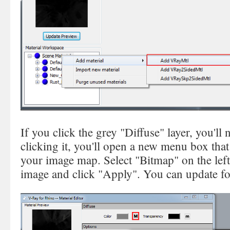
If you click the grey "Diffuse" layer, you'll
clicking it, you'll open a new menu box that
your image map. Select "Bitmap" on the lef
image and click "Apply". You can update fo