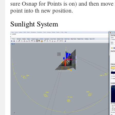
sure Osnap for Points is on) and then move
point into th new position.
Sunlight System