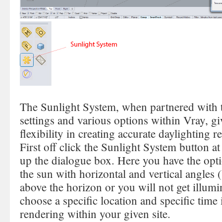
The Sunlight System, when partnered with 
settings and various options within Vray, gi
flexibility in creating accurate daylighting 
First off click the Sunlight System button 
up the dialogue box. Here you have the opt
the sun with horizontal and vertical angles 
above the horizon or you will not get illumi
choose a specific location and specific time 
rendering within your given site.