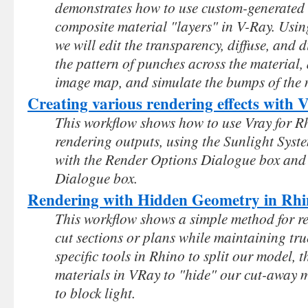
demonstrates how to use custom-generated 
composite material "layers" in V-Ray. Using
we will edit the transparency, diffuse, and 
the pattern of punches across the material, 
image map, and simulate the bumps of the 
Creating various rendering effects with
This workflow shows how to use Vray for Rh
rendering outputs, using the Sunlight Sys
with the Render Options Dialogue box and 
Dialogue box.
Rendering with Hidden Geometry in Rh
This workflow shows a simple method for r
cut sections or plans while maintaining true
specific tools in Rhino to split our model, 
materials in VRay to "hide" our cut-away mo
to block light.