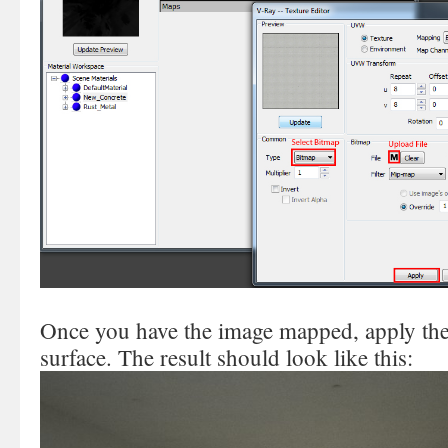
Once you have the image mapped, apply the m
surface. The result should look like this: