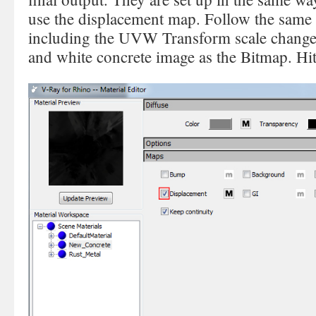
use the displacement map. Follow the same 
including the UVW Transform scale changes
and white concrete image as the Bitmap. Hi