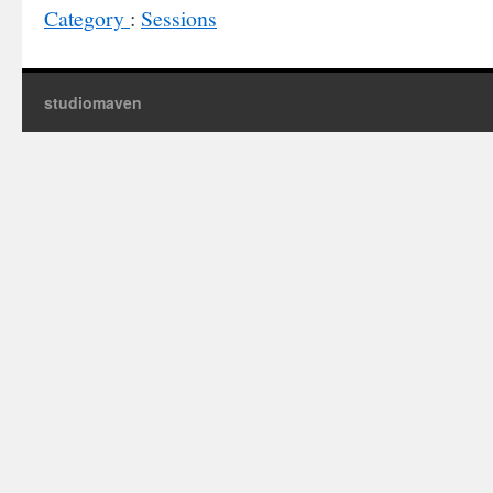
Category
:
Sessions
studiomaven