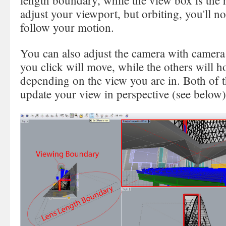
length boundary, while the view box is the h
adjust your viewport, but orbiting, you'll no
follow your motion.
You can also adjust the camera with camera 
you click will move, while the others will ho
depending on the view you are in. Both of 
update your view in perspective (see below)