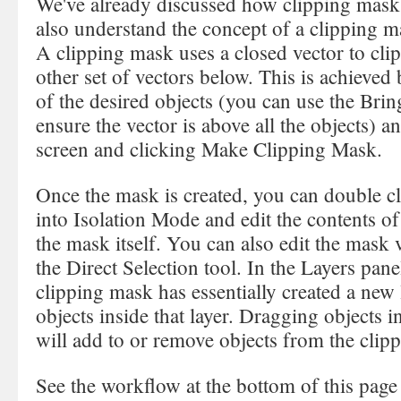
We've already discussed how clipping mask
also understand the concept of a clipping m
A clipping mask uses a closed vector to cli
other set of vectors below. This is achieved
of the desired objects (you can use the Br
ensure the vector is above all the objects) a
screen and clicking Make Clipping Mask.
Once the mask is created, you can double cl
into Isolation Mode and edit the contents of
the mask itself. You can also edit the mask 
the Direct Selection tool. In the Layers panel
clipping mask has essentially created a new l
objects inside that layer. Dragging objects in
will add to or remove objects from the clip
See the workflow at the bottom of this page