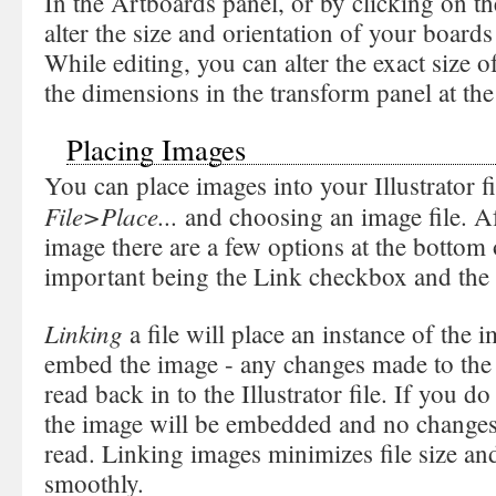
In the Artboards panel, or by clicking on t
alter the size and orientation of your board
While editing, you can alter the exact size 
the dimensions in the transform panel at th
Placing Images
You can place images into your Illustrator f
File>Place...
and choosing an image file. A
image there are a few options at the bottom 
important being the Link checkbox and the
Linking
a file will place an instance of the i
embed the image - any changes made to the o
read back in to the Illustrator file. If you d
the image will be embedded and no changes t
read. Linking images minimizes file size and
smoothly.