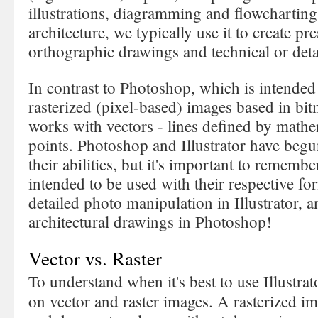
illustrations, diagramming and flowcharting.
architecture, we typically use it to create pr
orthographic drawings and technical or det
In contrast to Photoshop, which is intended 
rasterized (pixel-based) images based in bit
works with vectors - lines defined by mathe
points. Photoshop and Illustrator have begu
their abilities, but it's important to remembe
intended to be used with their respective for
detailed photo manipulation in Illustrator, a
architectural drawings in Photoshop!
Vector vs. Raster
To understand when it's best to use Illustrat
on vector and raster images. A rasterized i