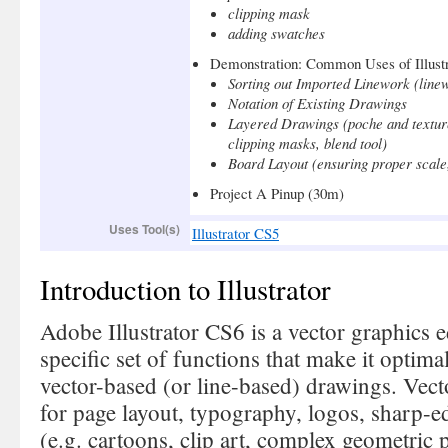
clipping mask
adding swatches
Demonstration: Common Uses of Illustr
Sorting out Imported Linework (linew
Notation of Existing Drawings
Layered Drawings (poche and texture
clipping masks, blend tool)
Board Layout (ensuring proper scale,
Project A Pinup (30m)
Uses Tool(s)
Illustrator CS5
Introduction to Illustrator
Adobe Illustrator CS6 is a vector graphics e
specific set of functions that make it optima
vector-based (or line-based) drawings. Vecto
for page layout, typography, logos, sharp-edg
(e.g. cartoons, clip art, complex geometric p