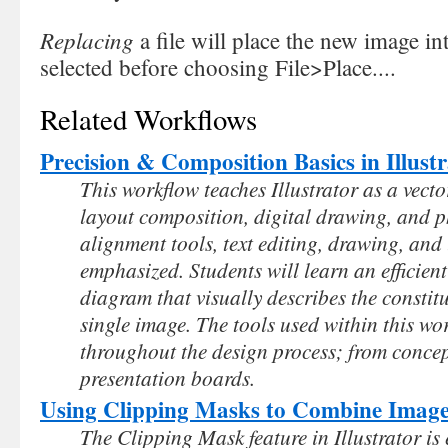
Replacing
a file will place the new image i
selected before choosing File>Place....
Related Workflows
Precision & Composition Basics in Illust
This workflow teaches Illustrator as a vector
layout composition, digital drawing, and ph
alignment tools, text editing, drawing, an
emphasized. Students will learn an efficien
diagram that visually describes the consti
single image. The tools used within this wo
throughout the design process; from conce
presentation boards.
Using Clipping Masks to Combine Image
The Clipping Mask feature in Illustrator is 