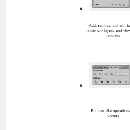
Add, remove, and edit la
create sub-layers, and vie
contents
Boolean-like operations
vectors