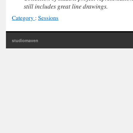
still includes great line drawings.
Category
:
Sessions
studiomaven