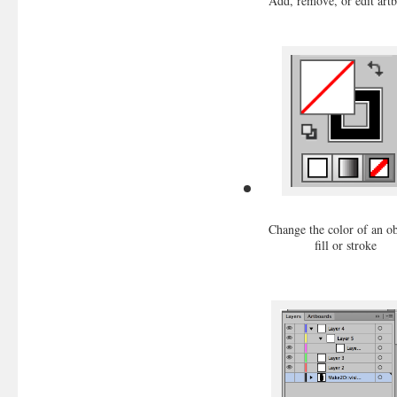
Add, remove, or edit art
Change the color of an ob
fill or stroke