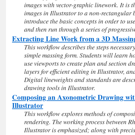
images with vector-graphic linework. It is 
images in Illustrator to a non-rectangular 
introduce the basic concepts in order to use
and then run through a series of progressi
Extracting Line Work from a 3D Massin
This workflow describes the steps necessary
simple massing form. Students will learn ho
use viewports to create plan and section d
layers for efficient editing in Illustrator, 
Digital lineweights and standards are desc
drawing tools in Illustrator.
Composing an Axonometric Drawing wit
Illustrator
This workflow explores methods of compos
rendering. The working process between R
Illustrator is emphasized; along with preci