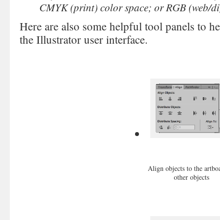
CMYK (print) color space; or RGB (web/dig
Here are also some helpful tool panels to h
the Illustrator user interface.
Align objects to the artbo
other objects