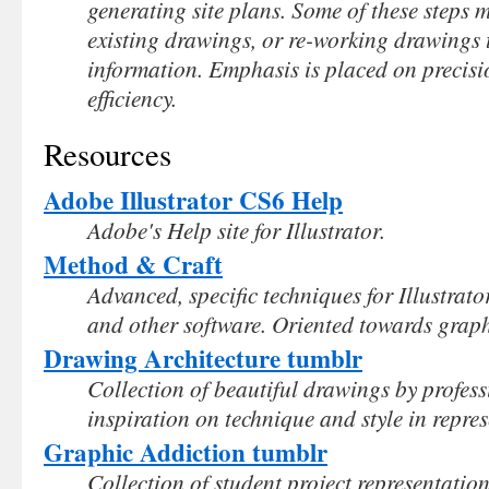
generating site plans. Some of these steps m
existing drawings, or re-working drawings 
information. Emphasis is placed on precisi
efficiency.
Resources
Adobe Illustrator CS6 Help
Adobe's Help site for Illustrator.
Method & Craft
Advanced, specific techniques for Illustra
and other software. Oriented towards graphic
Drawing Architecture tumblr
Collection of beautiful drawings by profess
inspiration on technique and style in repres
Graphic Addiction tumblr
Collection of student project representatio