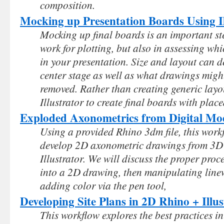
composition.
Mocking up Presentation Boards Using Il
Mocking up final boards is an important st
work for plotting, but also in assessing wh
in your presentation. Size and layout can 
center stage as well as what drawings migh
removed. Rather than creating generic layou
Illustrator to create final boards with plac
Exploded Axonometrics from Digital Mo
Using a provided Rhino 3dm file, this wor
develop 2D axonometric drawings from 3D
Illustrator. We will discuss the proper pro
into a 2D drawing, then manipulating line
adding color via the pen tool,
Developing Site Plans in 2D Rhino + Illus
This workflow explores the best practices in