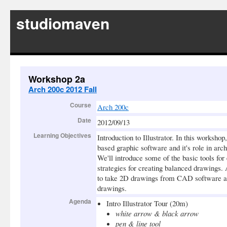
studiomaven
Workshop 2a
Arch 200c 2012 Fall
Course
Arch 200c
Date
2012/09/13
Learning Objectives
Introduction to Illustrator. In this workshop
based graphic software and it's role in arch
We'll introduce some of the basic tools for
strategies for creating balanced drawings. 
to take 2D drawings from CAD software an
drawings.
Agenda
Intro Illustrator Tour (20m)
white arrow & black arrow
pen & line tool