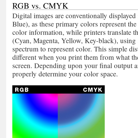
RGB vs. CMYK
Digital images are conventionally displaye
Blue), as these primary colors represent the 
color information, while printers translat
(Cyan, Magenta, Yellow, Key-black), using 
spectrum to represent color. This simple di
different when you print them from what th
screen. Depending upon your final output a
properly determine your color space.