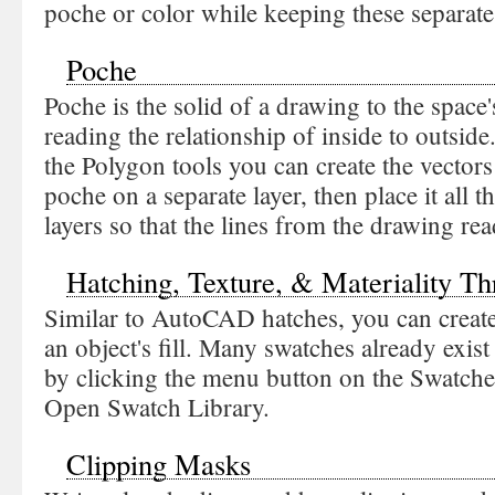
poche or color while keeping these separate
Poche
Poche is the solid of a drawing to the space'
reading the relationship of inside to outside
the Polygon tools you can create the vectors 
poche on a separate layer, then place it all 
layers so that the lines from the drawing rea
Hatching, Texture, & Materiality T
Similar to AutoCAD hatches, you can create
an object's fill. Many swatches already exist 
by clicking the menu button on the Swatche
Open Swatch Library.
Clipping Masks