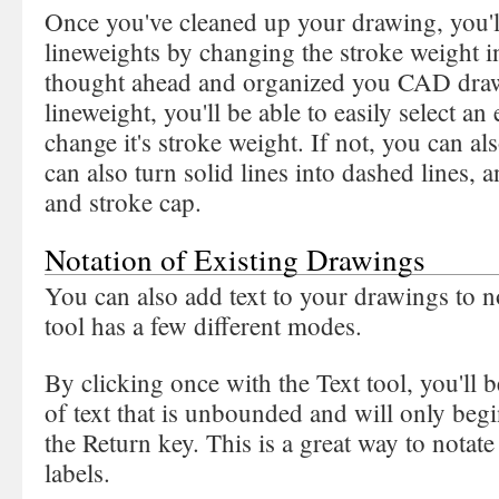
Once you've cleaned up your drawing, you'll
lineweights by changing the stroke weight in
thought ahead and organized you CAD drawi
lineweight, you'll be able to easily select an 
change it's stroke weight. If not, you can a
can also turn solid lines into dashed lines, 
and stroke cap.
Notation of Existing Drawings
You can also add text to your drawings to n
tool has a few different modes.
By clicking once with the Text tool, you'll be
of text that is unbounded and will only begi
the Return key. This is a great way to notat
labels.