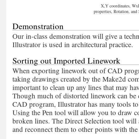
X,Y coordinates, W
properties, Rotation, and
Demonstration
Our in-class demonstration will give a tech
Illustrator is used in architectural practice.
Sorting out Imported Linework
When exporting linework out of CAD progr
taking drawings created by the Make2d com
important to clean up any lines that may ha
Though much of distorted linework can be c
CAD program, Illustrator has many tools to 
Using the Pen tool will allow you to draw 
broken lines. The Direct Selection tool will 
and reconnect them to other points with th