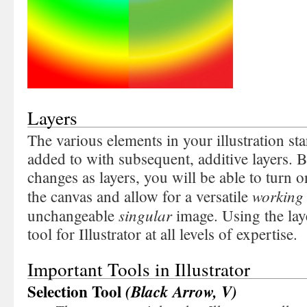
Layers
The various elements in your illustration star
added to with subsequent, additive layers.
changes as layers, you will be able to turn 
workin
the canvas and allow for a versatile
singular
unchangeable
image. Using the laye
tool for Illustrator at all levels of expertise.
Important Tools in Illustrator
Selection Tool
(Black Arrow, V)