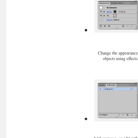
Change the appearance
objects using effects