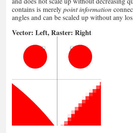
and does not scale up without decreasing qu
point information
contains is merely
connec
angles and can be scaled up without any loss
Vector: Left, Raster: Right