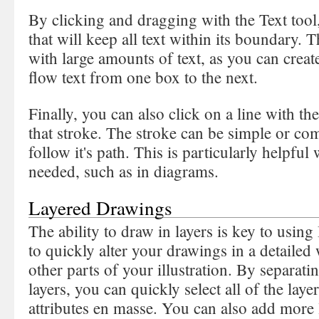
By clicking and dragging with the Text tool, 
that will keep all text within its boundary. T
with large amounts of text, as you can creat
flow text from one box to the next.
Finally, you can also click on a line with th
that stroke. The stroke can be simple or com
follow it's path. This is particularly helpful 
needed, such as in diagrams.
Layered Drawings
The ability to draw in layers is key to using 
to quickly alter your drawings in a detailed
other parts of your illustration. By separat
layers, you can quickly select all of the laye
attributes en masse. You can also add more 