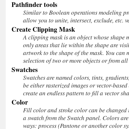
Pathfinder tools
Similar to Boolean operations modeling pr
allow you to unite, intersect, exclude, etc. 
Create Clipping Mask
A clipping mask is an object whose shape m
only areas that lie within the shape are visi
artwork to the shape of the mask. You can 
selection of two or more objects or from all
Swatches
Swatches are named colors, tints, gradients
be either rasterized images or vector-based
create an endless pattern to fill a vector sh
Color
Fill color and stroke color can be changed 
a swatch from the Swatch panel. Colors are 
ways: process (Pantone or another color syst