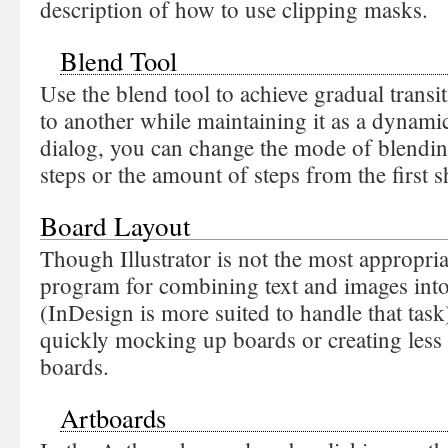
description of how to use clipping masks.
Blend Tool
Use the blend tool to achieve gradual trans
to another while maintaining it as a dynamic
dialog, you can change the mode of blendi
steps or the amount of steps from the first 
Board Layout
Though Illustrator is not the most appropri
program for combining text and images into
(InDesign is more suited to handle that task),
quickly mocking up boards or creating less 
boards.
Artboards