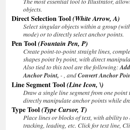
The most essential tool to Illustrator, allo
objects.
Direct Selection Tool
(White Arrow, A)
Select singular objects within a group (wit
mode) or to directly select anchor points.
Pen Tool
(Fountain Pen, P)
Create point-to-point straight lines, complex
shapes point by point, with direct manipula
Also tied to this tool are the following:
Add
Anchor Point,
-
, and
Convert Anchor Poi
Line Segment Tool
(Line Icon, \)
Draw a single line segment from one point t
directly manipulate anchor points while dr
Type Tool
(Type Cursor, T)
Place lines or blocks of text, with ability to 
tracking, leading, etc.
Click
for text line,
Cl