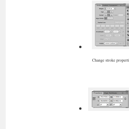
Change stroke propert