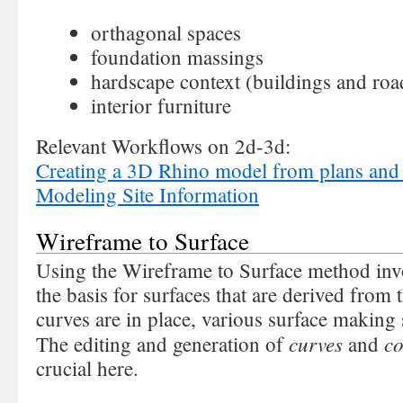
orthagonal spaces
foundation massings
hardscape context (buildings and roa
interior furniture
Relevant Workflows on 2d-3d:
Creating a 3D Rhino model from plans and 
Modeling Site Information
Wireframe to Surface
Using the Wireframe to Surface method invo
the basis for surfaces that are derived from
curves are in place, various surface making
curves
co
The editing and generation of
and
crucial here.