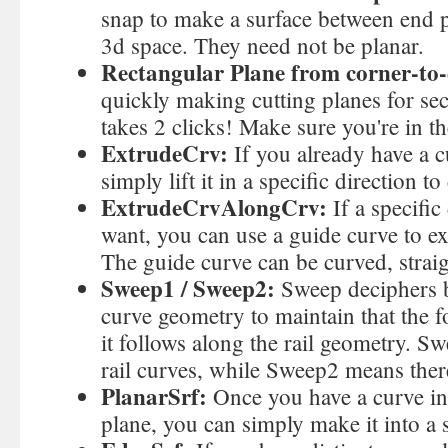
snap to make a surface between end p
3d space. They need not be planar.
Rectangular Plane from corner-to-
quickly making cutting planes for se
takes 2 clicks! Make sure you're in th
ExtrudeCrv:
If you already have a c
simply lift it in a specific direction to
ExtrudeCrvAlongCrv:
If a specific
want, you can use a guide curve to ex
The guide curve can be curved, straig
Sweep1 / Sweep2:
Sweep deciphers b
curve geometry to maintain that the f
it follows along the rail geometry. S
rail curves, while Sweep2 means there
PlanarSrf:
Once you have a curve in
plane, you can simply make it into a