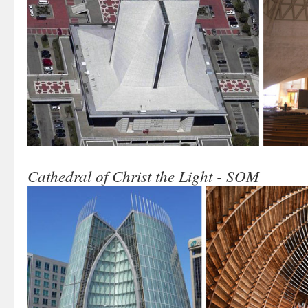
Cathedral of Christ the Light - SOM