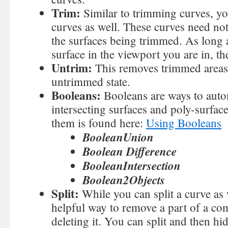
Trim:
Similar to trimming curves, yo
curves as well. These curves need not
the surfaces being trimmed. As long 
surface in the viewport you are in, t
Untrim:
This removes trimmed areas 
untrimmed state.
Booleans:
Booleans are ways to auto
intersecting surfaces and poly-surfa
them is found here:
Using Booleans
BooleanUnion
Boolean Difference
BooleanIntersection
Boolean2Objects
Split:
While you can split a curve as w
helpful way to remove a part of a c
deleting it. You can split and then hi