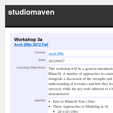
studiomaven
Workshop 3a
Arch 200c 2012 Fall
Course
Arch 200c
Date
2012/09/27
Learning Objectives
This workshop will be a general introductio
Rhino3d. A number of approaches to constr
alongside a discussion of the strengths an
understanding of tectonics and how they le
stressed, while the key tools inherent to a
demonstrated.
Agenda
Intro to Rhino3d Tour (10m)
Three Approaches to Modeling in 3d
2d->3d (10m)