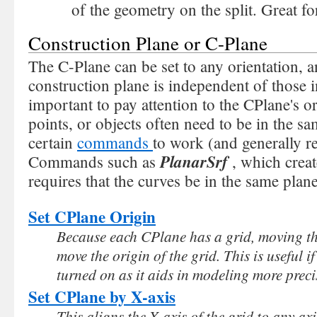
of the geometry on the split. Great fo
Construction Plane or C-Plane
The C-Plane can be set to any orientation, 
construction plane is independent of those in
important to pay attention to the CPlane's or
points, or objects often need to be in the sa
certain
commands
to work (and generally re
PlanarSrf
Commands such as
, which creat
requires that the curves be in the same plane
Set CPlane Origin
Because each CPlane has a grid, moving th
move the origin of the grid. This is useful i
turned on as it aids in modeling more preci
Set CPlane by X-axis
This aligns the X-axis of the grid to any axi