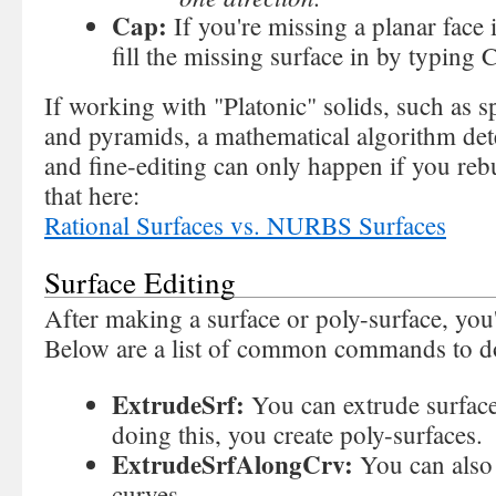
Cap:
If you're missing a planar face 
fill the missing surface in by typing 
If working with "Platonic" solids, such as s
and pyramids, a mathematical algorithm det
and fine-editing can only happen if you reb
that here:
Rational Surfaces vs. NURBS Surfaces
Surface Editing
After making a surface or poly-surface, you'l
Below are a list of common commands to d
ExtrudeSrf:
You can extrude surface
doing this, you create poly-surfaces.
ExtrudeSrfAlongCrv:
You can also
curves.