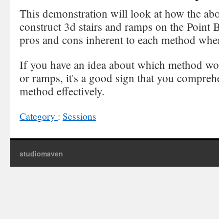
This demonstration will look at how the ab
construct 3d stairs and ramps on the Point Bo
pros and cons inherent to each method when
If you have an idea about which method wou
or ramps, it's a good sign that you compre
method effectively.
Category
:
Sessions
studiomaven