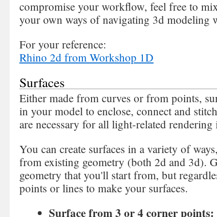
compromise your workflow, feel free to mi
your own ways of navigating 3d modeling 
For your reference:
Rhino 2d from Workshop 1D
Surfaces
Either made from curves or from points, su
in your model to enclose, connect and stitch
are necessary for all light-related rendering
You can create surfaces in a variety of ways
from existing geometry (both 2d and 3d). Ge
geometry that you'll start from, but regardles
points or lines to make your surfaces.
Surface from 3 or 4 corner points: