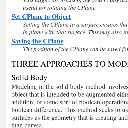
useful for rotating the CPlane.
Set CPlane to Object
Setting the CPlane to a surface ensures tha
in plane with that surface. This may also r
Saving the CPlane
The position of the CPlane can be saved for
THREE APPROACHES TO MODE
Solid Body
Modeling in the solid body method involves 
object that is intended to be augmented eithe
addition, or some sort of boolean operation
boolean difference. This method seeks to us
surfaces as the geometry that is creating an
than curves.