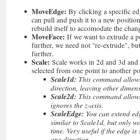
MoveEdge:
By clicking a specific ed
can pull and push it to a new position
rebuild itself to accomodate the chan
MoveFace:
If we want to extrude a p
further, we need not "re-extrude", but
further.
Scale:
Scale works in 2d and 3d and 
selected from one point to another poi
Scale1d:
This command allows 
direction, leaving other dime
Scale2d:
This command allows 
ignores the z-axis.
ScaleEdge:
You can extend ed
similar to Scale1d, but only wo
time. Very useful if the edge is
one direction.