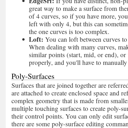
EdgeSrf:
If you have distinct, non-p
great way to make a surface from th
of 4 curves, so if you have more, you
left with only 4, but this can someti
the one curves is too complex.
Loft:
You can loft between curves to
When dealing with many curves, make
similar points (start, mid, or end), or 
properly, and you'll have to manually 
Poly-Surfaces
Surfaces that are joined together are referre
are attached to create enclosed space and re
complex geometry that is made from smaller
multiple touching surfaces to create poly-su
their control points. You can only edit surf
there are some poly-surface editing comma