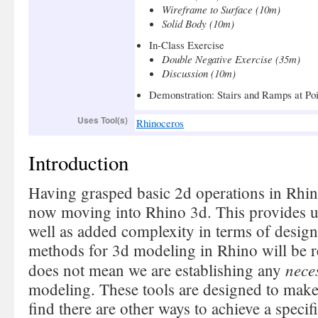
Wireframe to Surface (10m)
Solid Body (10m)
In-Class Exercise
Double Negative Exercise (35m)
Discussion (10m)
Demonstration: Stairs and Ramps at Po
Uses Tool(s)
Rhinoceros
Introduction
Having grasped basic 2d operations in Rhi
now moving into Rhino 3d. This provides us
well as added complexity in terms of desi
methods for 3d modeling in Rhino will be r
nece
does not mean we are establishing any
modeling. These tools are designed to make y
find there are other ways to achieve a specifi