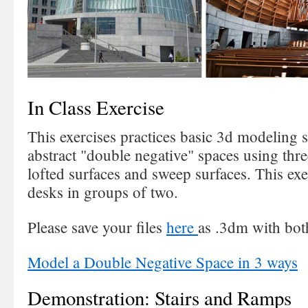
In Class Exercise
This exercises practices basic 3d modeling s
abstract "double negative" spaces using thr
lofted surfaces and sweep surfaces. This exe
desks in groups of two.
Please save your files
here
as .3dm with both
Model a Double Negative Space in 3 ways
Demonstration: Stairs and Ramps