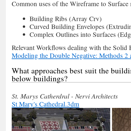
Common uses of the Wireframe to Surface
Building Ribs (Array Crv)
Curved Building Envelopes (Extrudi
Complex Outlines into Surfaces (Edg
Relevant Workflows dealing with the Solid
Modeling the Double Negative: Methods 2 
What approaches best suit the buildi
below buildings?
St. Marys Catherdral - Nervi Architects
St Mary's Cathedral.3dm