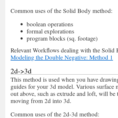
Common uses of the Solid Body method:
boolean operations
formal explorations
program blocks (sq. footage)
Relevant Workflows dealing with the Solid
Modeling the Double Negative: Method 1
2d->3d
This method is used when you have drawing
guides for your 3d model. Various surface 
out above, such as extrude and loft, will b
moving from 2d into 3d.
Common uses of the 2d-3d method: